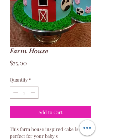
Farm House
Price
$75.00
Quantity
*
Add to Cart
This farm house inspired cake is 
perfect for your baby's 