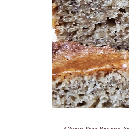
Gluten Free Banana B