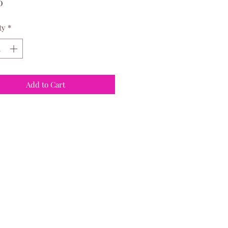
Price
0
ty
*
Add to Cart