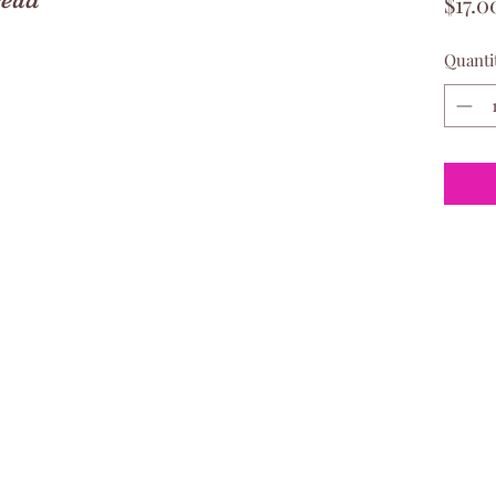
$17.0
Quanti