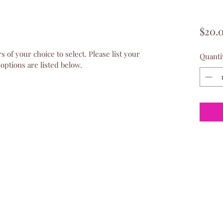
$20.
s of your choice to select. Please list your 
Quanti
 options are listed below.