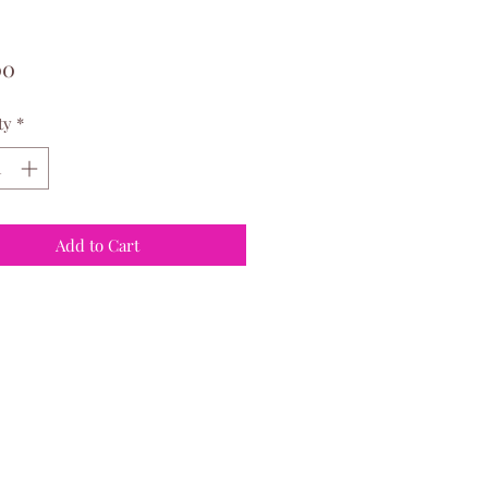
Price
00
ty
*
Add to Cart