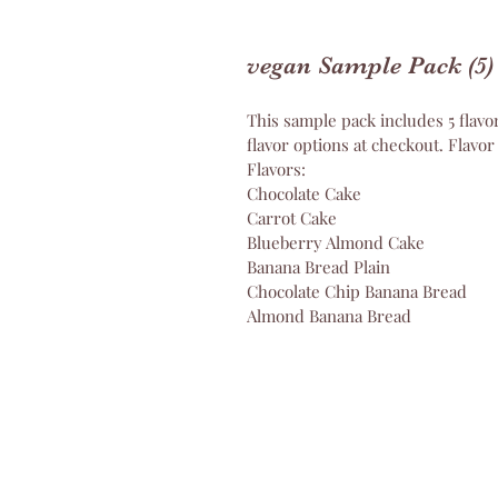
vegan Sample Pack (5)
This sample pack includes 5 flavor
flavor options at checkout. Flavor
Flavors:
Chocolate Cake
Carrot Cake
Blueberry Almond Cake 
Banana Bread Plain 
Chocolate Chip Banana Bread 
Almond Banana Bread 